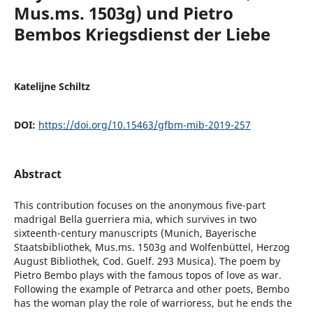
Mus.ms. 1503g) und Pietro
Bembos Kriegsdienst der Liebe
Katelijne Schiltz
DOI:
https://doi.org/10.15463/gfbm-mib-2019-257
Abstract
This contribution focuses on the anonymous five-part
madrigal Bella guerriera mia, which survives in two
sixteenth-century manuscripts (Munich, Bayerische
Staatsbibliothek, Mus.ms. 1503g and Wolfenbüttel, Herzog
August Bibliothek, Cod. Guelf. 293 Musica). The poem by
Pietro Bembo plays with the famous topos of love as war.
Following the example of Petrarca and other poets, Bembo
has the woman play the role of warrioress, but he ends the