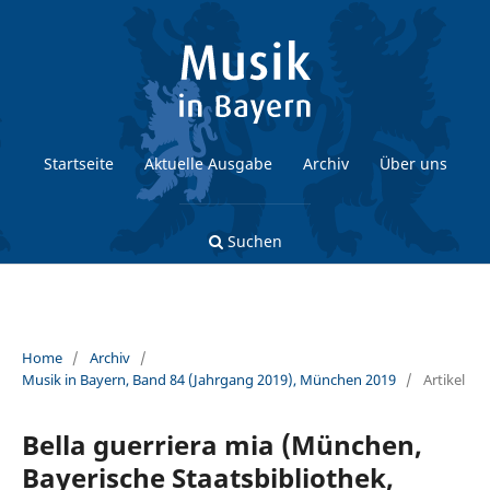
Startseite
Aktuelle Ausgabe
Archiv
Über uns
Suchen
Home
/
Archiv
/
Musik in Bayern, Band 84 (Jahrgang 2019), München 2019
/
Artikel
Bella guerriera mia (München,
Bayerische Staatsbibliothek,