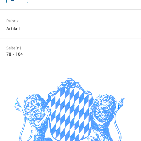
Rubrik
Artikel
Seite(n)
78 - 104