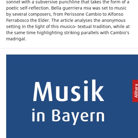
sonnet with a subversive punchline that takes the form of a
poetic self-reflection. Bella guerriera mia was set to music
by several composers, from Perissone Cambio to Alfonso
Ferrabosco the Elder. The article analyses the anonymous
setting in the light of this musico- textual tradition, while at
the same time highlighting striking parallels with Cambio’s
madrigal.